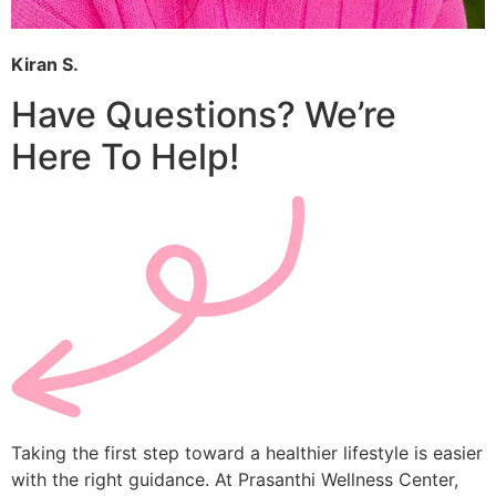
Kiran S.
Have Questions? We’re
Here To Help!
Taking the first step toward a healthier lifestyle is easier
with the right guidance. At Prasanthi Wellness Center,