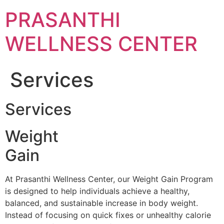
Skip
PRASANTHI
to
content
WELLNESS CENTER
Services
Services
Weight
Gain
At Prasanthi Wellness Center, our Weight Gain Program
is designed to help individuals achieve a healthy,
balanced, and sustainable increase in body weight.
Instead of focusing on quick fixes or unhealthy calorie