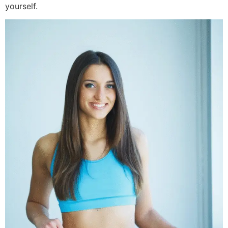
yourself.