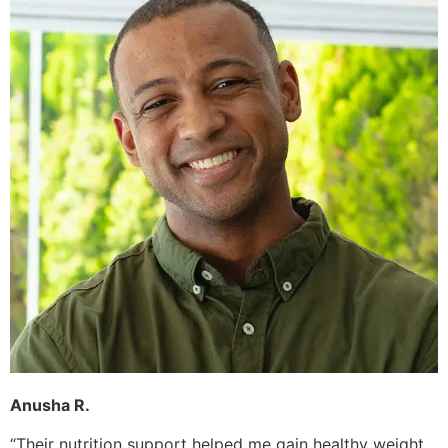
Anusha R.
“Their nutrition support helped me gain healthy weight