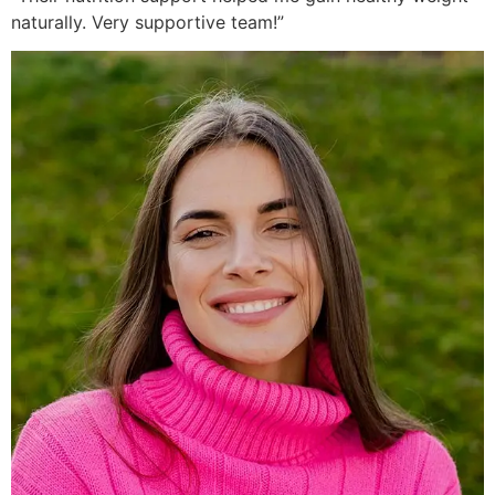
naturally. Very supportive team!”