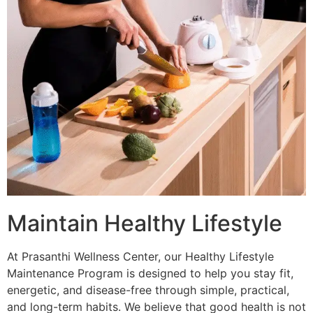
Maintain Healthy Lifestyle
At Prasanthi Wellness Center, our Healthy Lifestyle
Maintenance Program is designed to help you stay fit,
energetic, and disease-free through simple, practical,
and long-term habits. We believe that good health is not