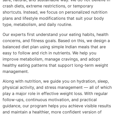
crash diets, extreme restrictions, or temporary
shortcuts. Instead, we focus on personalized nutrition
plans and lifestyle modifications that suit your body
type, metabolism, and daily routine.
Our experts first understand your eating habits, health
concerns, and fitness goals. Based on this, we design a
balanced diet plan using simple Indian meals that are
easy to follow and rich in nutrients. We help you
improve metabolism, manage cravings, and adopt
healthy eating patterns that support long-term weight
management.
Along with nutrition, we guide you on hydration, sleep,
physical activity, and stress management — all of which
play a major role in effective weight loss. With regular
follow-ups, continuous motivation, and practical
guidance, our program helps you achieve visible results
and maintain a healthier, more confident version of