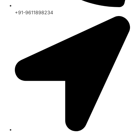
+91-9611898234