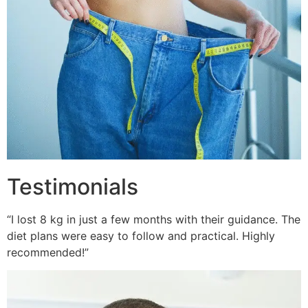
Testimonials
“I lost 8 kg in just a few months with their guidance. The
diet plans were easy to follow and practical. Highly
recommended!”