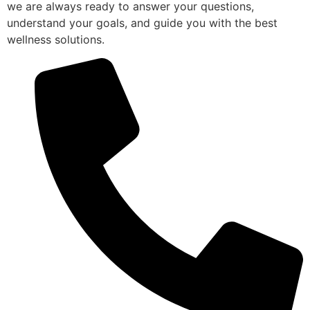
we are always ready to answer your questions,
understand your goals, and guide you with the best
wellness solutions.