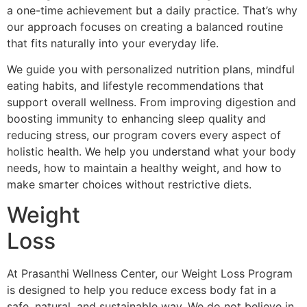
a one-time achievement but a daily practice. That’s why
our approach focuses on creating a balanced routine
that fits naturally into your everyday life.
We guide you with personalized nutrition plans, mindful
eating habits, and lifestyle recommendations that
support overall wellness. From improving digestion and
boosting immunity to enhancing sleep quality and
reducing stress, our program covers every aspect of
holistic health. We help you understand what your body
needs, how to maintain a healthy weight, and how to
make smarter choices without restrictive diets.
Weight
Loss
At Prasanthi Wellness Center, our Weight Loss Program
is designed to help you reduce excess body fat in a
safe, natural, and sustainable way. We do not believe in