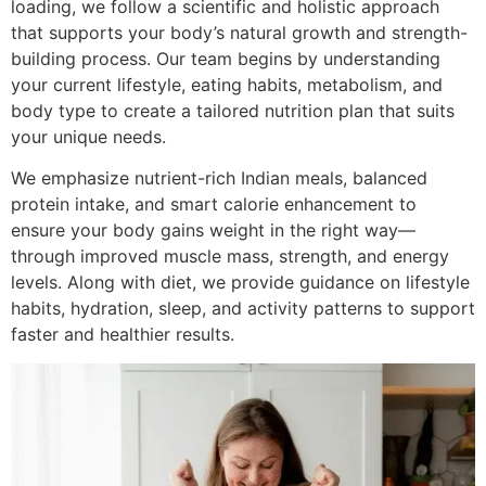
loading, we follow a scientific and holistic approach
that supports your body’s natural growth and strength-
building process. Our team begins by understanding
your current lifestyle, eating habits, metabolism, and
body type to create a tailored nutrition plan that suits
your unique needs.
We emphasize nutrient-rich Indian meals, balanced
protein intake, and smart calorie enhancement to
ensure your body gains weight in the right way—
through improved muscle mass, strength, and energy
levels. Along with diet, we provide guidance on lifestyle
habits, hydration, sleep, and activity patterns to support
faster and healthier results.