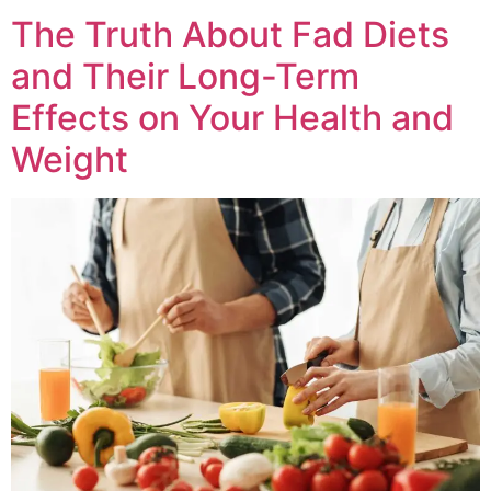
The Truth About Fad Diets
and Their Long-Term
Effects on Your Health and
Weight