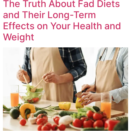
The Truth About Fad Diets
and Their Long-Term
Effects on Your Health and
Weight