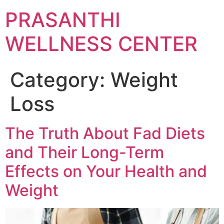
Skip
PRASANTHI
to
content
WELLNESS CENTER
Category:
Weight
Loss
The Truth About Fad Diets
and Their Long-Term
Effects on Your Health and
Weight