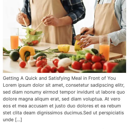
Getting A Quick and Satisfying Meal in Front of You
Lorem ipsum dolor sit amet, consetetur sadipscing elitr,
sed diam nonumy eirmod tempor invidunt ut labore quo
dolore magna aliqum erat, sed diam voluptua. At vero
eos et mea accusam et justo duo dolores et ea rebum
stet clita deam dignissimos ducimus.Sed ut perspiciatis
unde […]