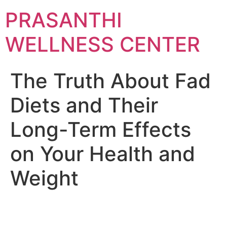
Skip
PRASANTHI
to
content
WELLNESS CENTER
The Truth About Fad
Diets and Their
Long-Term Effects
on Your Health and
Weight